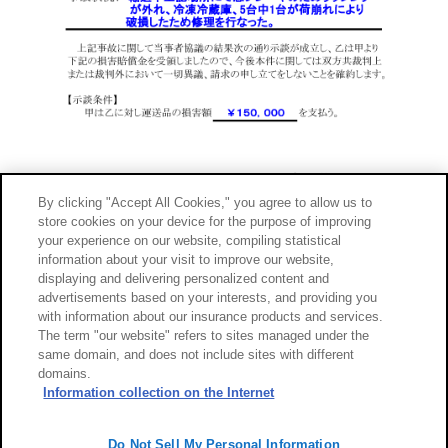
By clicking "Accept All Cookies," you agree to allow us to
store cookies on your device for the purpose of improving
your experience on our website, compiling statistical
information about your visit to improve our website,
displaying and delivering personalized content and
advertisements based on your interests, and providing you
with information about our insurance products and services.
The term "our website" refers to sites managed under the
same domain, and does not include sites with different
domains.
サイトのご利用について
勧誘方針
Information collection on the Internet
個人情報のお取扱い
Do Not Sell My Personal Information