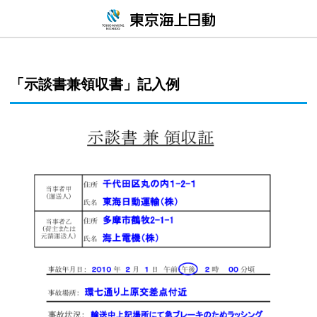
「示談書兼領収書」記入例